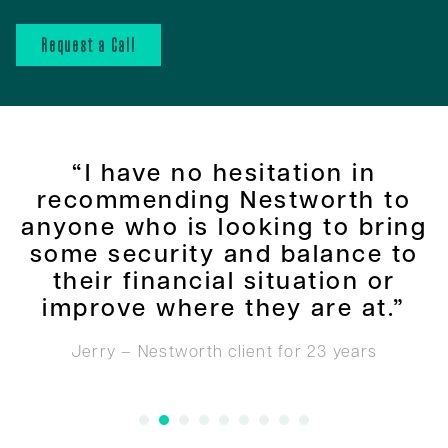
Request a Call
“I have no hesitation in
recommending Nestworth to
anyone who is looking to bring
some security and balance to
their financial situation or
improve where they are at.”
Jerry – Nestworth client for 23 years