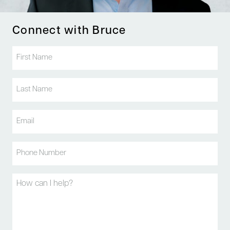
Connect with Bruce
First
Name
(Required)
Last
Name
(Required)
Email
(Required)
Phone
(Required)
Message