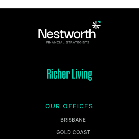
OUR OFFICES
BRISBANE
GOLD COAST