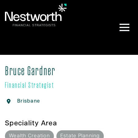
Bruce Gardner
Financial Strategist
Brisbane
Speciality Area
Wealth Creation
Estate Planning