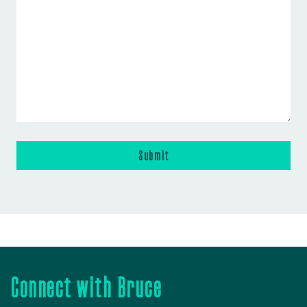
Connect with Bruce