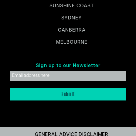
SUNSHINE COAST
SYDNEY
CANBERRA
MELBOURNE
Sign up to our Newsletter
GENERAL ADVICE DISCLAIMER