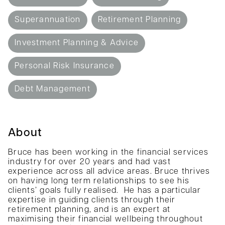
Superannuation
Retirement Planning
Investment Planning & Advice
Personal Risk Insurance
Debt Management
About
Bruce has been working in the financial services
industry for over 20 years and had vast
experience across all advice areas. Bruce thrives
on having long term relationships to see his
clients’ goals fully realised. He has a particular
expertise in guiding clients through their
retirement planning, and is an expert at
maximising their financial wellbeing throughout