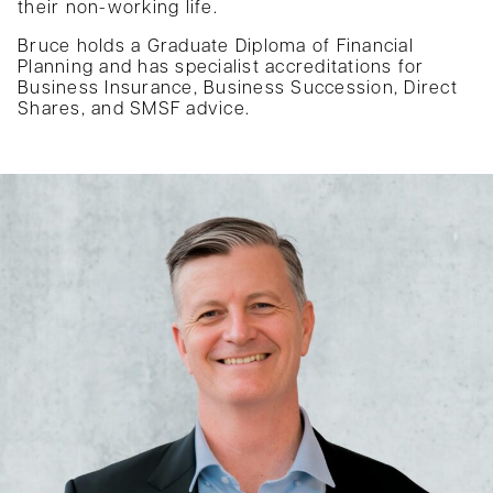
their non-working life.
Bruce holds a Graduate Diploma of Financial
Planning and has specialist accreditations for
Business Insurance, Business Succession, Direct
Shares, and SMSF advice.