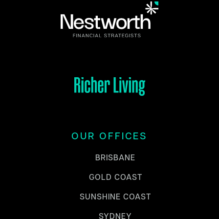
OUR OFFICES
BRISBANE
GOLD COAST
SUNSHINE COAST
SYDNEY