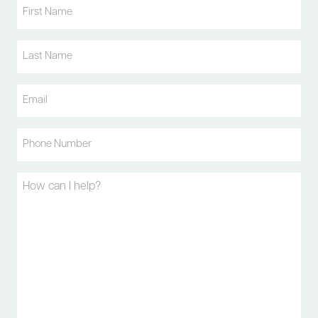
First
Name
(Required)
Last
Name
(Required)
Email
(Required)
Phone
(Required)
Message