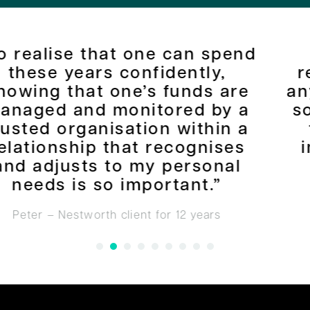
e can spend
“I have no hesit
idently,
recommending Nes
 funds are
anyone who is looki
ored by a
some security and 
n within a
their financial si
recognises
improve where the
 personal
Jerry – Nestworth client 
ortant.”
for 12 years