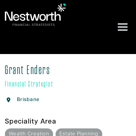
Grant Enders
Financial Strategist
Brisbane
Speciality Area
Wealth Creation
Estate Planning