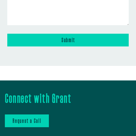
Connect with Grant
Request a Call