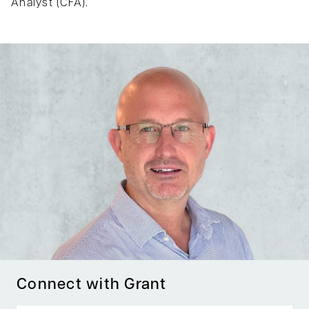
Analyst (CFA).
Connect with Grant