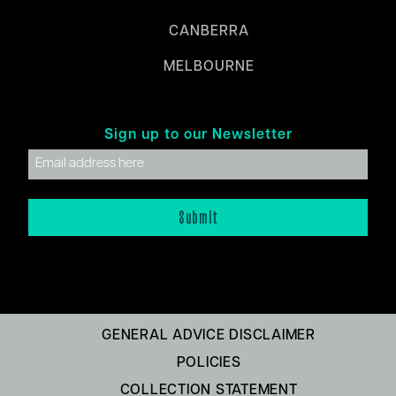
CANBERRA
MELBOURNE
Sign up to our Newsletter
GENERAL ADVICE DISCLAIMER
POLICIES
COLLECTION STATEMENT
FINANCIAL SERVICES GUIDE (FSG)