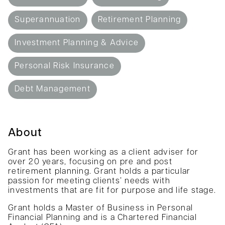
Superannuation
Retirement Planning
Investment Planning & Advice
Personal Risk Insurance
Debt Management
About
Grant has been working as a client adviser for
over 20 years, focusing on pre and post
retirement planning. Grant holds a particular
passion for meeting clients’ needs with
investments that are fit for purpose and life stage.
Grant holds a Master of Business in Personal
Financial Planning and is a Chartered Financial